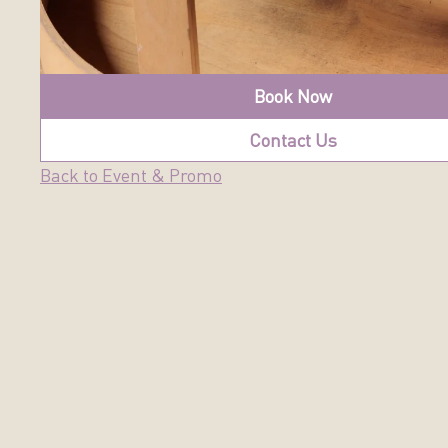
Book Now
Contact Us
Back to Event & Promo