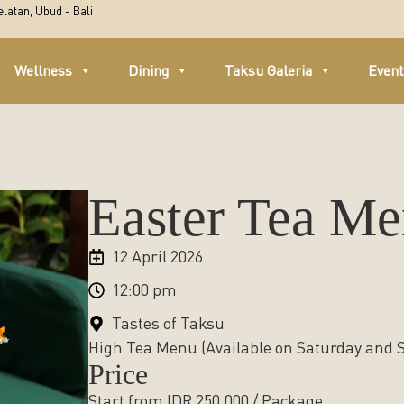
latan, Ubud - Bali
Wellness
Dining
Taksu Galeria
Even
Easter Tea M
12 April 2026
12:00 pm
Tastes of Taksu
High Tea Menu (Available on Saturday and
Price
Start from IDR 250,000 / Package