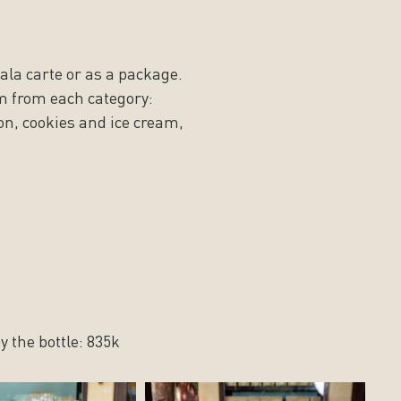
 ala carte or as a package.
m from each category:
on, cookies and ice cream,
y the bottle: 835k