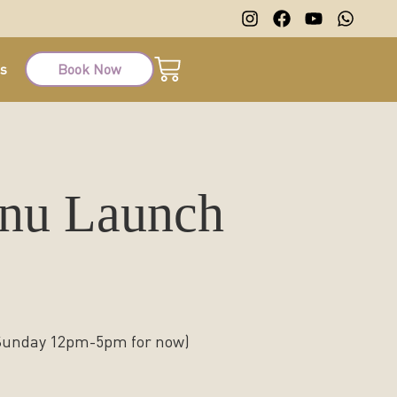
ts
Book Now
enu Launch
 Sunday 12pm-5pm for now)