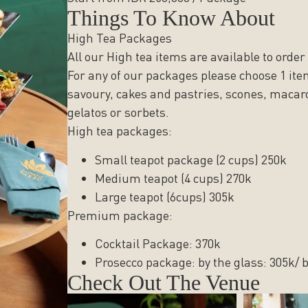
Things To Know About
High Tea Packages
All our High tea items are available to order
For any of our packages please choose 1 ite
savoury, cakes and pastries, scones, macar
gelatos or sorbets.
High tea packages:
Small teapot package (2 cups) 250k
Medium teapot (4 cups) 270k
Large teapot (6cups) 305k
Premium package:
Cocktail Package: 370k
Prosecco package: by the glass: 305k/ b
Check Out The Venue