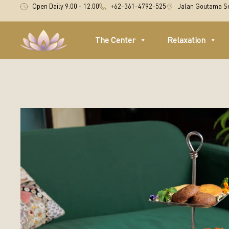
Open Daily 9.00 - 12.00
+62-361-4792-525
Jalan Goutama Se
The Center
Relaxation