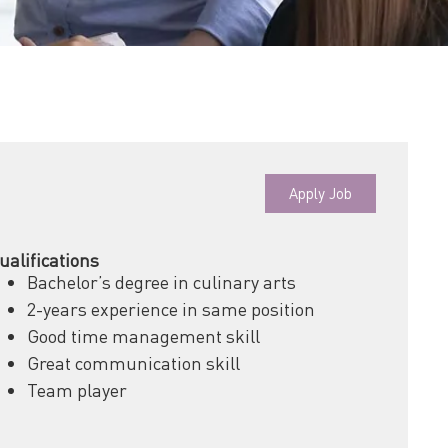
Apply Job
ualifications
Bachelor’s degree in culinary arts
2-years experience in same position
Good time management skill
Great communication skill
Team player