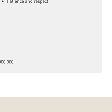
Patience and respect.
000,000