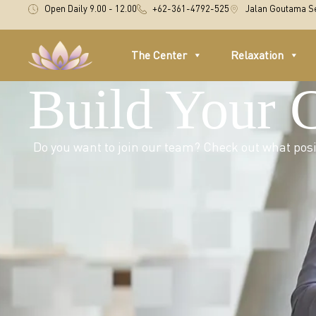
Open Daily 9.00 - 12.00
+62-361-4792-525
Jalan Goutama Se
The Center
Relaxation
Build Your 
Do you want to join our team? Check out what posit