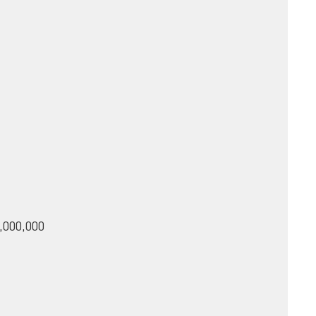
,000,000