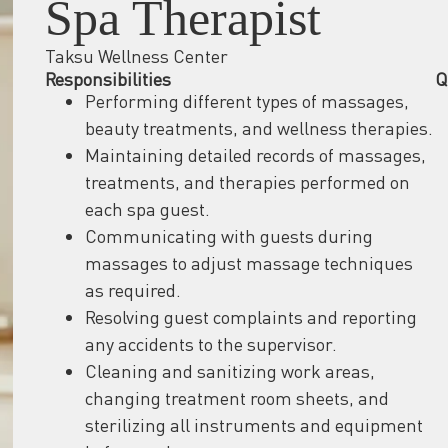
Spa Therapist
Taksu Wellness Center
Responsibilities
Q
Performing different types of massages,
beauty treatments, and wellness therapies.
Maintaining detailed records of massages,
treatments, and therapies performed on
each spa guest.
Communicating with guests during
massages to adjust massage techniques
as required.
Resolving guest complaints and reporting
any accidents to the supervisor.
Cleaning and sanitizing work areas,
changing treatment room sheets, and
sterilizing all instruments and equipment