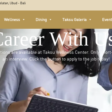
latan, Ubud - Bali
Wellness
Dining
Taksu Galeria
Even
Career With U
ions are available at Taksu Wellness Center. Only short-
an interview. Click the button to apply to the job today!