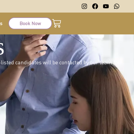
ts
Book Now
s
listed candidates will be contacted by our team for