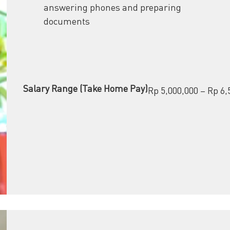
answering phones and preparing
documents
Salary Range (Take Home Pay)
Rp 5,000,000 – Rp 6,