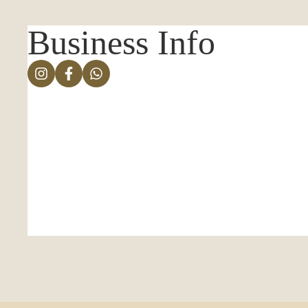
Business Info