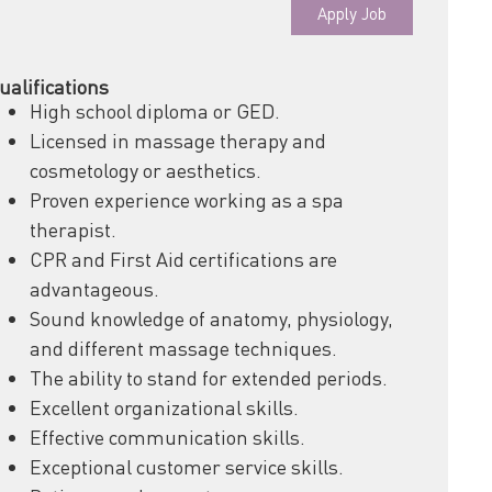
Apply Job
ualifications
High school diploma or GED.
Licensed in massage therapy and
cosmetology or aesthetics.
Proven experience working as a spa
therapist.
CPR and First Aid certifications are
advantageous.
Sound knowledge of anatomy, physiology,
and different massage techniques.
The ability to stand for extended periods.
Excellent organizational skills.
Effective communication skills.
Exceptional customer service skills.