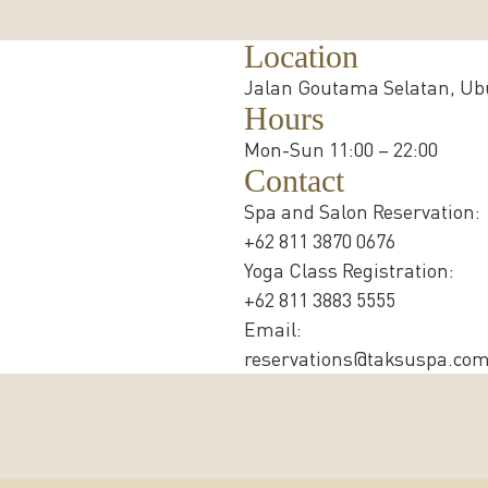
Location
Jalan Goutama Selatan, Ubu
Hours
Mon-Sun 11:00 – 22:00
Contact
Spa and Salon Reservation:
+62 811 3870 0676
Yoga Class Registration:
+62 811 3883 5555
Email:
reservations@taksuspa.co