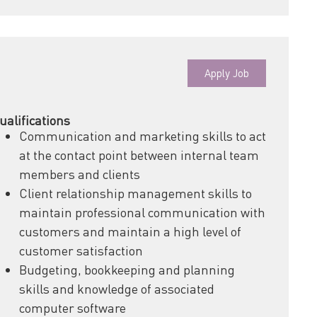
Apply Job
ualifications
Communication and marketing skills to act
at the contact point between internal team
members and clients
Client relationship management skills to
maintain professional communication with
customers and maintain a high level of
customer satisfaction
Budgeting, bookkeeping and planning
skills and knowledge of associated
computer software