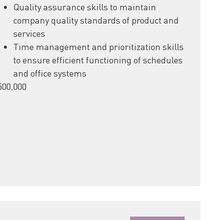
Quality assurance skills to maintain
company quality standards of product and
services
Time management and prioritization skills
to ensure efficient functioning of schedules
and office systems
500,000