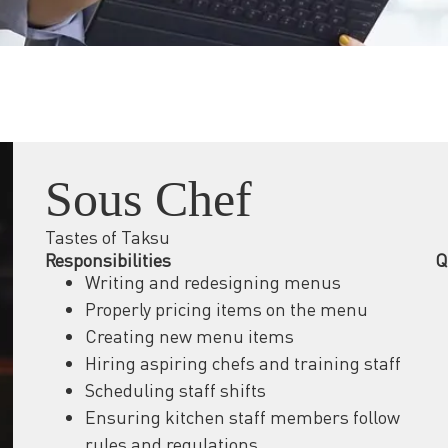
Sous Chef
Tastes of Taksu
Responsibilities
Q
Writing and redesigning menus
Properly pricing items on the menu
Creating new menu items
Hiring aspiring chefs and training staff
Scheduling staff shifts
Ensuring kitchen staff members follow
rules and regulations