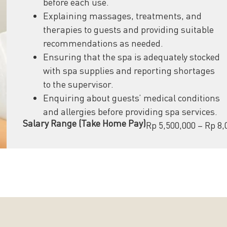
before each use.
Explaining massages, treatments, and
therapies to guests and providing suitable
recommendations as needed.
Ensuring that the spa is adequately stocked
with spa supplies and reporting shortages
to the supervisor.
Enquiring about guests’ medical conditions
and allergies before providing spa services.
Salary Range (Take Home Pay)
Rp 5,500,000 – Rp 8,