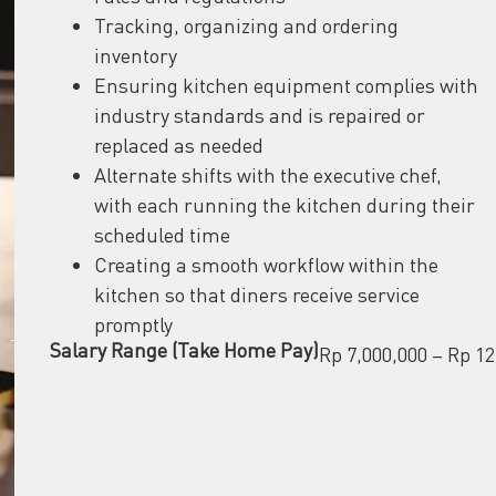
Tracking, organizing and ordering
inventory
Ensuring kitchen equipment complies with
industry standards and is repaired or
replaced as needed
Alternate shifts with the executive chef,
with each running the kitchen during their
scheduled time
Creating a smooth workflow within the
kitchen so that diners receive service
promptly
Salary Range (Take Home Pay)
Rp 7,000,000 – Rp 12