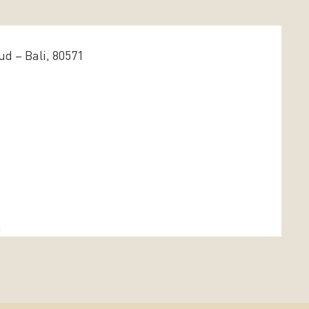
d – Bali, 80571
m