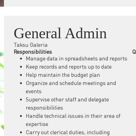
General Admin
Taksu Galeria
Responsibilities
Q
Manage data in spreadsheets and reports
Keep records and reports up to date
Help maintain the budget plan
Organize and schedule meetings and
events
Supervise other staff and delegate
responsibilities
Handle technical issues in their area of
expertise
Carry out clerical duties, including