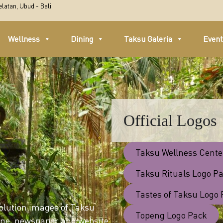
latan, Ubud - Bali
Wellness
Dining
Taksu Galeria
Even
Official Logos
Taksu Wellness Cente
Taksu Rituals Logo P
Tastes of Taksu Logo
solution images of Taksu
Topeng Logo Pack
zine, newspaper and website