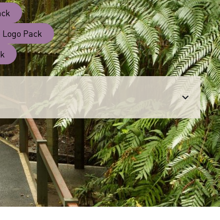
ack
 Logo Pack
ck