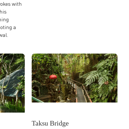
rokes with
his
hing
oting a
wal.
Taksu Bridge