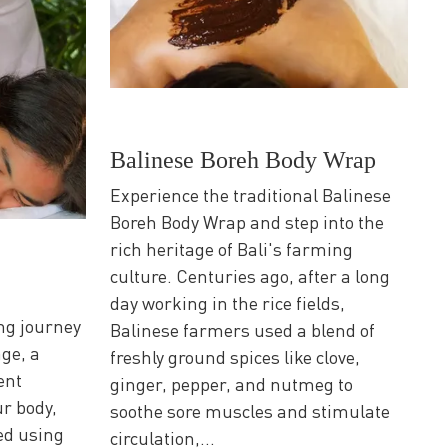
Balinese Boreh Body Wrap
Experience the traditional Balinese
Boreh Body Wrap and step into the
rich heritage of Bali's farming
culture. Centuries ago, after a long
day working in the rice fields,
ng journey
Balinese farmers used a blend of
ge, a
freshly ground spices like clove,
ent
ginger, pepper, and nutmeg to
r body,
soothe sore muscles and stimulate
ed using
circulation,...