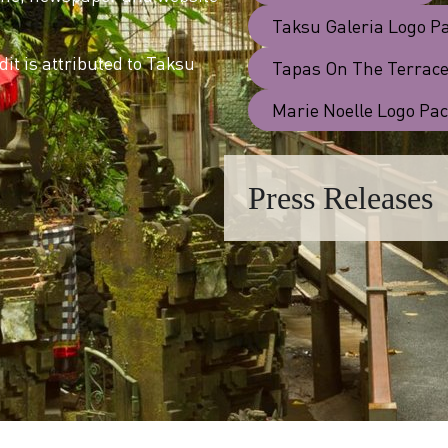
Taksu Galeria Logo P
it is attributed to Taksu
Tapas On The Terrace
Marie Noelle Logo Pa
Press Releases