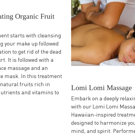
ting Organic Fruit
ent starts with cleansing
g your make up followed
ation to get rid of the dead
rt. It is followed with a
face massage and an
ce mask. In this treatment
natural fruits rich in
Lomi Lomi Massage
nutrients and vitamins to
Embark on a deeply relaxi
with our Lomi Lomi Massa
Hawaiian-inspired treatm
designed to harmonize you
mind, and spirit. Perform