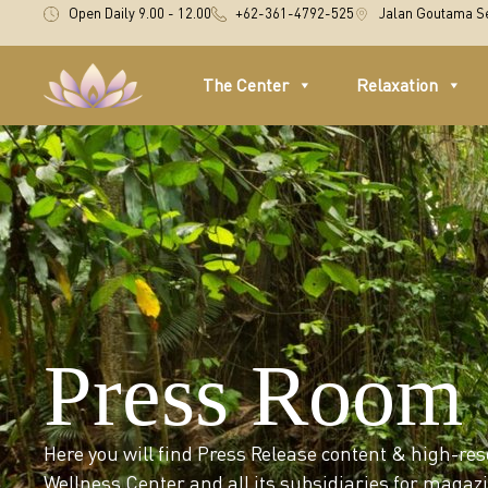
Open Daily 9.00 - 12.00
+62-361-4792-525
Jalan Goutama Se
The Center
Relaxation
Press Room
Here you will find Press Release content & high-re
Wellness Center and all its subsidiaries for maga