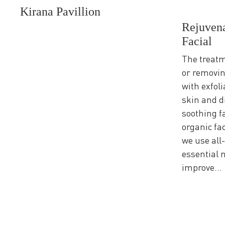
Kirana Pavillion
Rejuvena
Facial
The treatm
or removin
with exfoli
skin and di
soothing 
organic fa
we use all-
essential 
improve...