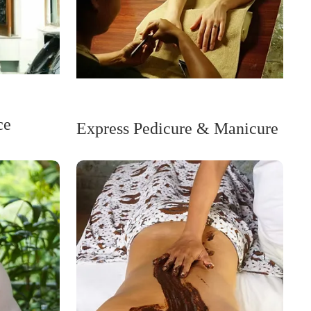
ce
Express Pedicure & Manicure