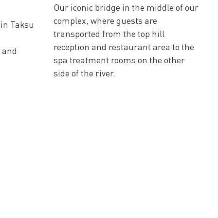
Our iconic bridge in the middle of our
complex, where guests are
hin Taksu
transported from the top hill
reception and restaurant area to the
e and
spa treatment rooms on the other
side of the river.