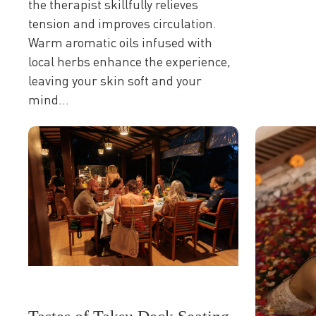
the therapist skillfully relieves
tension and improves circulation.
Warm aromatic oils infused with
local herbs enhance the experience,
leaving your skin soft and your
mind...