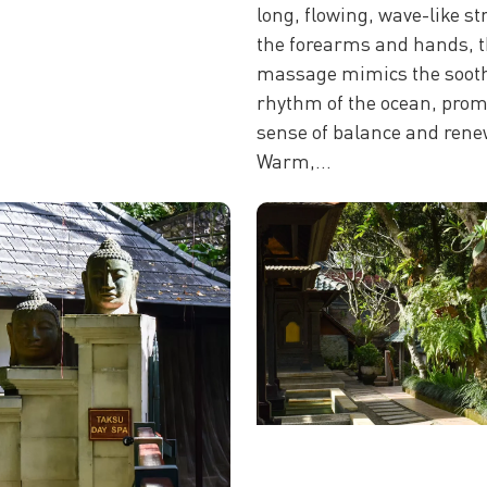
long, flowing, wave-like st
the forearms and hands, t
massage mimics the soot
rhythm of the ocean, prom
sense of balance and rene
Warm,...