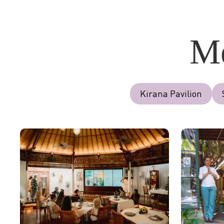
Me
Kirana Pavilion