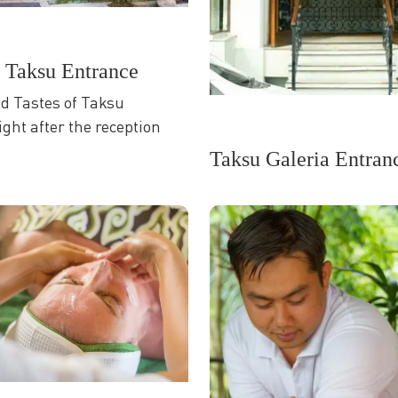
f Taksu Entrance
nd Tastes of Taksu
ight after the reception
Taksu Galeria Entran