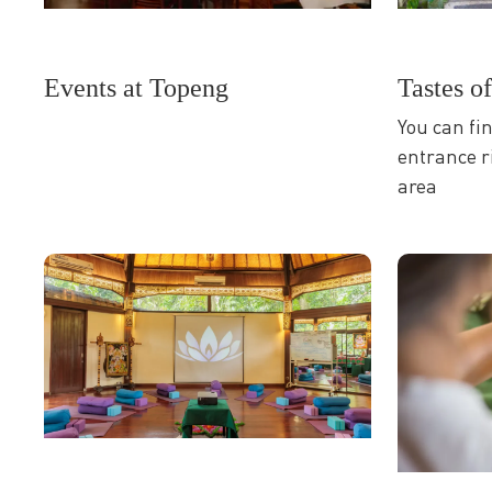
Tastes o
Events at Topeng
You can fi
entrance r
area