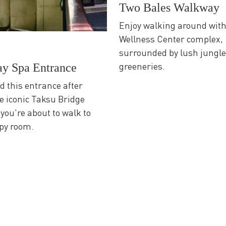
Two Bales Walkway
Enjoy walking around wit
Wellness Center complex,
surrounded by lush jungl
greeneries.
ay Spa Entrance
nd this entrance after
e iconic Taksu Bridge
 you're about to walk to
py room.