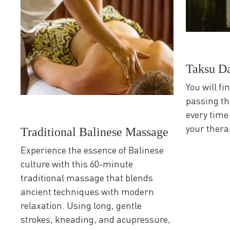
Taksu D
You will fi
passing th
every time
your thera
Traditional Balinese Massage
Experience the essence of Balinese
culture with this 60-minute
traditional massage that blends
ancient techniques with modern
relaxation. Using long, gentle
strokes, kneading, and acupressure,