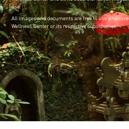
use.
All images and documents are free to use when cred
Wellness Center or its respective subsidiaries.