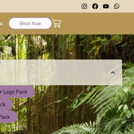
ts
Book Now
r Logo Pack
ack
 Pack