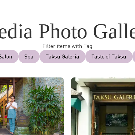
dia Photo Gall
Filter items with Tag
Salon
Spa
Taksu Galeria
Taste of Taksu