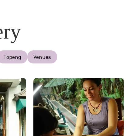
ery
Topeng
Venues