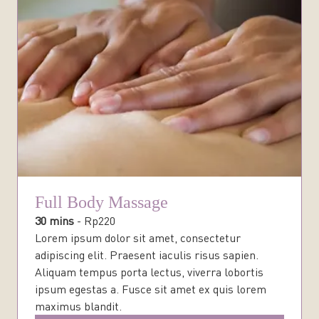
Full Body Massage
30 mins
-
Rp
220
Lorem ipsum dolor sit amet, consectetur
adipiscing elit. Praesent iaculis risus sapien.
Aliquam tempus porta lectus, viverra lobortis
ipsum egestas a. Fusce sit amet ex quis lorem
maximus blandit.