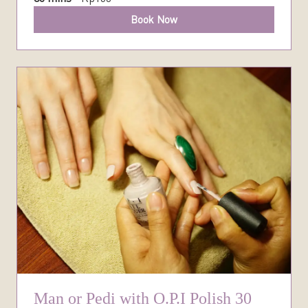
Book Now
Man or Pedi with O.P.I Polish 30