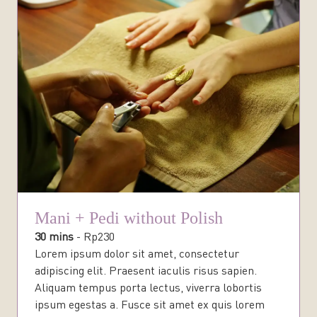
Mani + Pedi without Polish
30 mins
-
Rp
230
Lorem ipsum dolor sit amet, consectetur
adipiscing elit. Praesent iaculis risus sapien.
Aliquam tempus porta lectus, viverra lobortis
ipsum egestas a. Fusce sit amet ex quis lorem