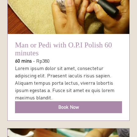
Man or Pedi with O.P.I Polish 60
minutes
60 mins
-
Rp
380
Lorem ipsum dolor sit amet, consectetur
adipiscing elit. Praesent iaculis risus sapien.
Aliquam tempus porta lectus, viverra lobortis
ipsum egestas a. Fusce sit amet ex quis lorem
maximus blandit.
Book Now