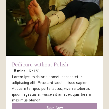
Pedicure without Polish
15 mins
-
Rp
150
Lorem ipsum dolor sit amet, consectetur
adipiscing elit. Praesent iaculis risus sapien.
Aliquam tempus porta lectus, viverra lobortis
ipsum egestas a. Fusce sit amet ex quis lorem
maximus blandit.
Book Now