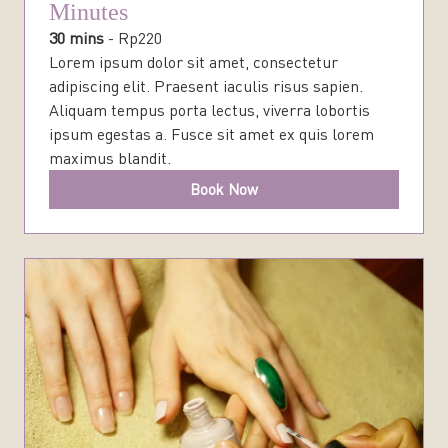
Minutes
30 mins
-
Rp
220
Lorem ipsum dolor sit amet, consectetur
adipiscing elit. Praesent iaculis risus sapien.
Aliquam tempus porta lectus, viverra lobortis
ipsum egestas a. Fusce sit amet ex quis lorem
maximus blandit.
Book Now