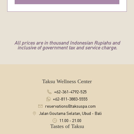
All prices are in thousand Indonesian Rupiahs and
inclusive of government tax and service charge.
Taksu Wellness Center
+62-361-4792-525
+62-811-3883-5555
reservations@taksuspa.com
Jalan Goutama Selatan, Ubud - Bali
11.00 - 21.00
Tastes of Taksu