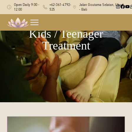
Open Daily 9.00 -
+62-361-4792-
Jalan Goutama Selatan, Ubud
12.00
525
- Bali
Kids / Teenager
Treatment