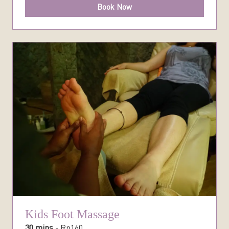
Book Now
Kids Foot Massage
30 mins
-
Rp
160