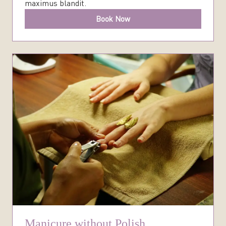
maximus blandit.
Book Now
Manicure without Polish