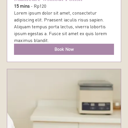
15 mins
-
Rp
120
Lorem ipsum dolor sit amet, consectetur
adipiscing elit. Praesent iaculis risus sapien.
Aliquam tempus porta lectus, viverra lobortis
ipsum egestas a. Fusce sit amet ex quis lorem
maximus blandit.
Book Now