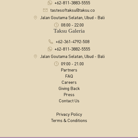
+62-811-3883-5555
tastesoftaksu@taksu.co
Jalan Goutama Selatan, Ubud - Bali
08.00 - 22.00
Taksu Galeria
+62-361-4792-508
+62-811-3882-5555
Jalan Goutama Selatan, Ubud - Bali
09.00 - 21.00
Partners
FAQ
Careers
Giving Back
Press
Contact Us
Privacy Policy
Terms & Conditions