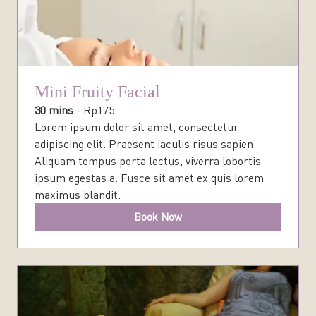
Mini Fruity Facial
30 mins
-
Rp
175
Lorem ipsum dolor sit amet, consectetur
adipiscing elit. Praesent iaculis risus sapien.
Aliquam tempus porta lectus, viverra lobortis
ipsum egestas a. Fusce sit amet ex quis lorem
maximus blandit.
Book Now